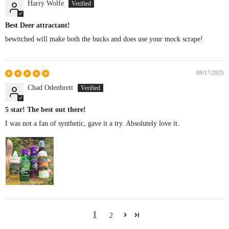
Harry Wolfe
Best Deer attractant!
bewitched will make both the bucks and does use your mock scrape!
09/17/2025
Chad Odenbrett
5 star! The best out there!
I was not a fan of synthetic, gave it a try. Absolutely love it.
1
2