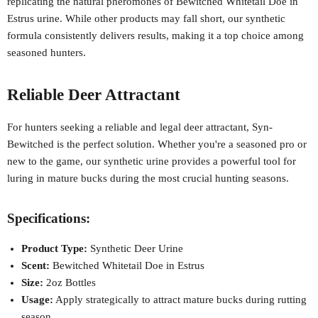
replicating the natural pheromones of Bewitched Whitetail Doe in
Estrus urine. While other products may fall short, our synthetic
formula consistently delivers results, making it a top choice among
seasoned hunters.
Reliable Deer Attractant
For hunters seeking a reliable and legal deer attractant, Syn-
Bewitched is the perfect solution. Whether you're a seasoned pro or
new to the game, our synthetic urine provides a powerful tool for
luring in mature bucks during the most crucial hunting seasons.
Specifications:
Product Type:
Synthetic Deer Urine
Scent:
Bewitched Whitetail Doe in Estrus
Size:
2oz Bottles
Usage:
Apply strategically to attract mature bucks during rutting
season