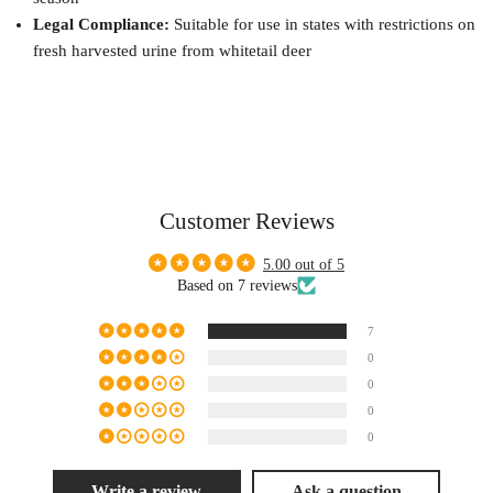
Legal Compliance:
Suitable for use in states with restrictions on
fresh harvested urine from whitetail deer
Customer Reviews
5.00 out of 5
Based on 7 reviews
7
0
0
0
0
Write a review
Ask a question