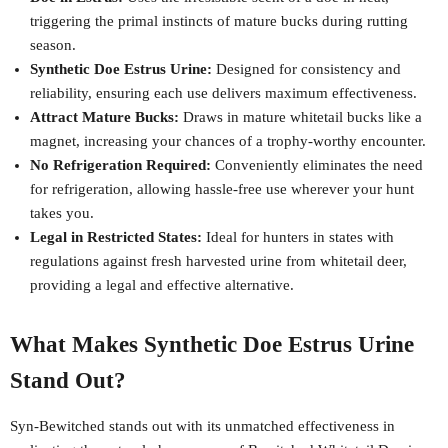
triggering the primal instincts of mature bucks during rutting
season.
Synthetic Doe Estrus Urine:
Designed for consistency and
reliability, ensuring each use delivers maximum effectiveness.
Attract Mature Bucks:
Draws in mature whitetail bucks like a
magnet, increasing your chances of a trophy-worthy encounter.
No Refrigeration Required:
Conveniently eliminates the need
for refrigeration, allowing hassle-free use wherever your hunt
takes you.
Legal in Restricted States:
Ideal for hunters in states with
regulations against fresh harvested urine from whitetail deer,
providing a legal and effective alternative.
What Makes Synthetic Doe Estrus Urine
Stand Out?
Syn-Bewitched stands out with its unmatched effectiveness in