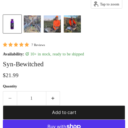
Tap to zoom
7 Reviews
Availability:
10+ in stock, ready to be shipped
Syn-Bewitched
Current price
$21.99
Quantity
Add to cart