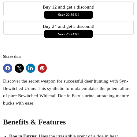
Buy 12 and get a discount!
Save 22.69%!
Buy 24 and get a discount!
Save 25.73%!
Share this:
Discover the secret weapon for successful deer hunting with Syn-
Bewitched Urine. This synthetic formula emulates the potent allure
of pure Bewitched Whitetail Doe in Estrus urine, attracting mature
bucks with ease.
Benefits & Features
Doe in Estrus:
Uses the irresistible scent of a doe in heat,