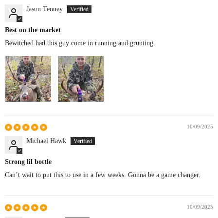
Jason Tenney
Best on the market
Bewitched had this guy come in running and grunting
10/09/2025
Michael Hawk
Strong lil bottle
Can’t wait to put this to use in a few weeks. Gonna be a game changer.
10/09/2025