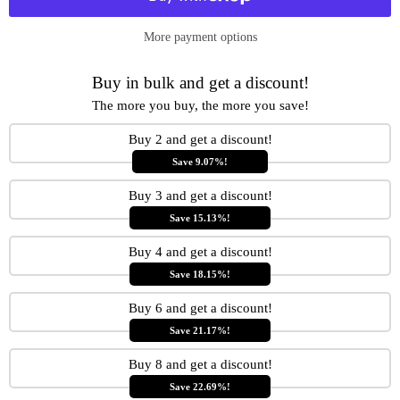
More payment options
Buy in bulk and get a discount!
The more you buy, the more you save!
Buy 2 and get a discount!
Save 9.07%!
Buy 3 and get a discount!
Save 15.13%!
Buy 4 and get a discount!
Save 18.15%!
Buy 6 and get a discount!
Save 21.17%!
Buy 8 and get a discount!
Save 22.69%!