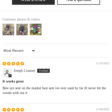
Customer photos & videos
Sort by
11/10/2025
Joseph Leaman
It works great
Best syn sent on the market best sent ive ever used by far ill never hit the
woods with out it
11/04/2025