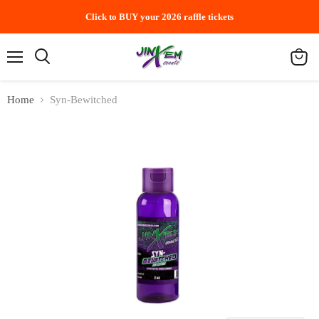
Click to BUY your 2026 raffle tickets
Menu
Search
View
cart
Home
Syn-Bewitched