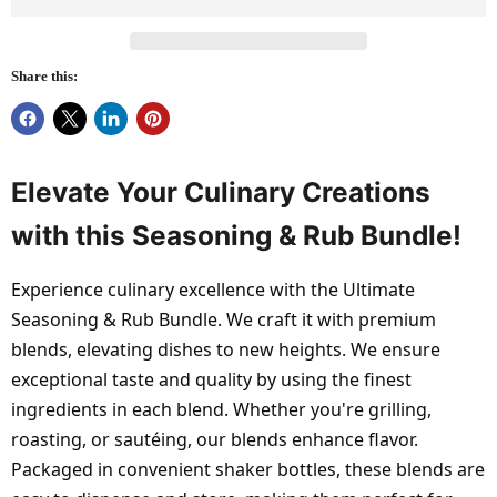
Share this:
Elevate Your Culinary Creations
with this Seasoning & Rub Bundle!
Experience culinary excellence with the Ultimate
Seasoning & Rub Bundle. We craft it with premium
blends, elevating dishes to new heights. We ensure
exceptional taste and quality by using the finest
ingredients in each blend. Whether you're grilling,
roasting, or sautéing, our blends enhance flavor.
Packaged in convenient shaker bottles, these blends are