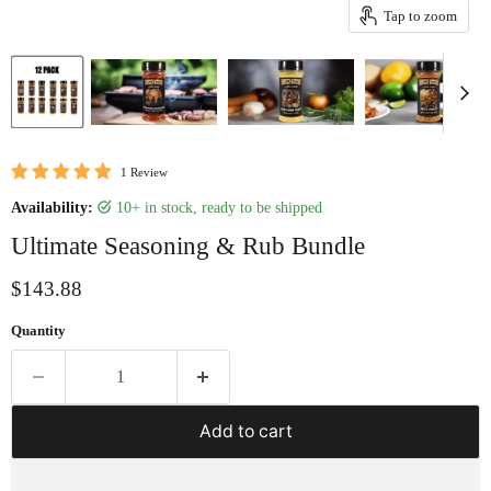
Tap to zoom
1 Review
Availability:
10+ in stock, ready to be shipped
Ultimate Seasoning & Rub Bundle
Current price
$143.88
Quantity
Add to cart