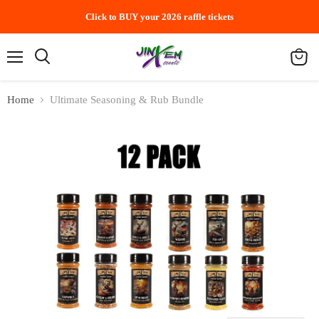
Click to BUY your 2026 raffle tickets
Menu
Search
View
cart
Home
Ultimate Seasoning & Rub Bundle