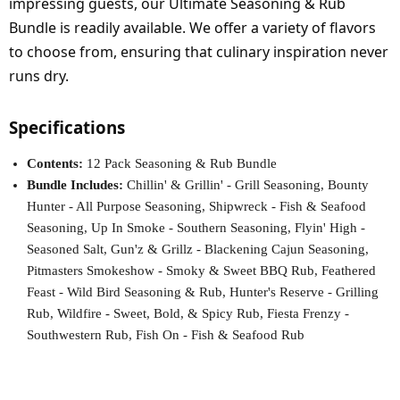
impressing guests, our Ultimate Seasoning & Rub
Bundle is readily available. We offer a variety of flavors
to choose from, ensuring that culinary inspiration never
runs dry.
Specifications
Contents:
12 Pack Seasoning & Rub Bundle
Bundle Includes:
Chillin' & Grillin' - Grill Seasoning, Bounty
Hunter - All Purpose Seasoning, Shipwreck - Fish & Seafood
Seasoning, Up In Smoke - Southern Seasoning, Flyin' High -
Seasoned Salt, Gun'z & Grillz - Blackening Cajun Seasoning,
Pitmasters Smokeshow - Smoky & Sweet BBQ Rub, Feathered
Feast - Wild Bird Seasoning & Rub, Hunter's Reserve - Grilling
Rub, Wildfire - Sweet, Bold, & Spicy Rub, Fiesta Frenzy -
Southwestern Rub, Fish On - Fish & Seafood Rub