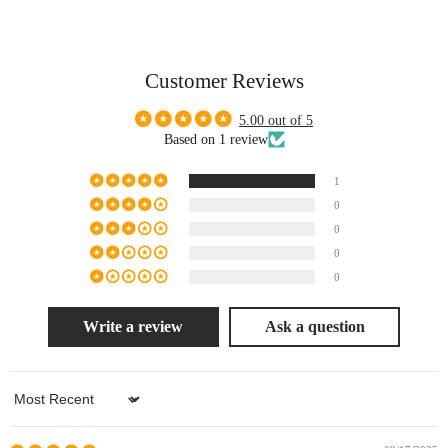
Customer Reviews
5.00 out of 5
Based on 1 review
1
0
0
0
0
Write a review
Ask a question
Sort by