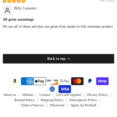
09/17/2025
Billy Carpenter
All great seasonings
We use all of these and they are great from steaks to fish awesome product
Back to top
About us
Affiliate
Contact
Let’s sell together
Privacy Policy
Refund Policy
Shipping Policy
Subscription Policy
Terms of Service
Wholesale
Apply for ProStaff
Copyright © 2026 Jinx'em Scents. Powered By E-Roads Dev.