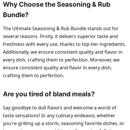
Why Choose the Seasoning & Rub
Bundle?
The Ultimate Seasoning & Rub Bundle stands out for
several reasons. Firstly, it delivers superior taste and
freshness with every use, thanks to top-tier ingredients.
Additionally, we ensure consistent quality and flavor in
every dish, crafting them to perfection. Moreover, we
ensure consistent quality and flavor in every dish,
crafting them to perfection.
Are you tired of bland meals?
Say goodbye to dull flavors and welcome a world of
taste sensations! In any culinary endeavor, whether
you're grilling up a storm, seasoning favorite dishes, or