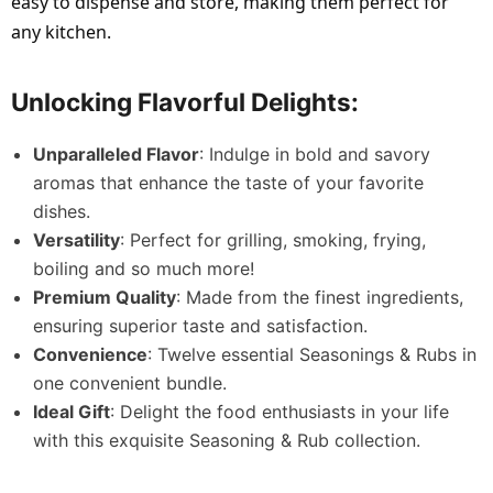
easy to dispense and store, making them perfect for
any kitchen.
Unlocking Flavorful Delights:
Unparalleled Flavor
: Indulge in bold and savory
aromas that enhance the taste of your favorite
dishes.
Versatility
: Perfect for grilling, smoking, frying,
boiling and so much more!
Premium Quality
: Made from the finest ingredients,
ensuring superior taste and satisfaction.
Convenience
: Twelve essential Seasonings & Rubs in
one convenient bundle.
Ideal Gift
: Delight the food enthusiasts in your life
with this exquisite Seasoning & Rub collection.