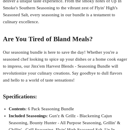
deliver a unique taste experience. From the smoky notes of Up In
Smoke's Southern Seasoning to the vibrant zest of Flyin' High's
Seasoned Salt, every seasoning in our bundle is a testament to
culinary excellence.
Are You Tired of Bland Meals?
Our seasoning bundle is here to save the day! Whether you're a
seasoned chef looking to spice up your dishes or a home cook eager
to impress, our Jinx'em Harvest Blends - Seasoning Bundle will
revolutionize your culinary creations. Say goodbye to dull flavors
and hello to a world of taste sensations!
Specifications:
Contents
: 6 Pack Seasoning Bundle
Included Seasonings
: Gun'z & Grillz - Blackening Cajun
Seasoning, Bounty Hunter - All Purpose Seasoning, Grillin' &
Chillin' - Grill Seasoning, Flyin' High Seasoned Salt, Up In