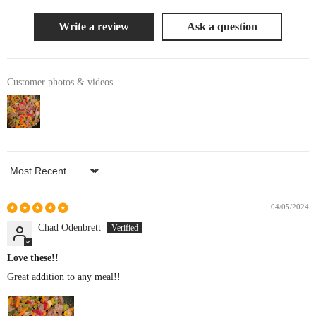
Write a review
Ask a question
Customer photos & videos
Sort by
04/05/2024
Chad Odenbrett
Love these!!
Great addition to any meal!!