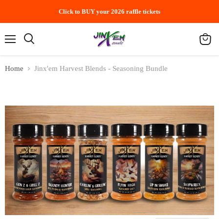
Click to BUY your 2026 raffle tickets
Menu
Search
View
cart
Home
Jinx'em Harvest Blends - Seasoning Bundle