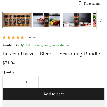
Tap to zoom
1 Review
Availability:
10+ in stock, ready to be shipped
Jinx'em Harvest Blends - Seasoning Bundle
Current price
$71.94
Quantity
Add to cart