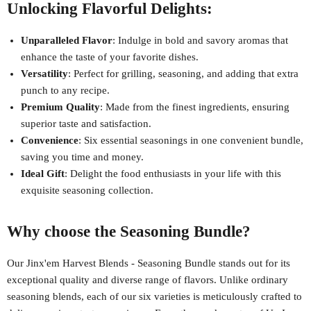
Unlocking Flavorful Delights:
Unparalleled Flavor
: Indulge in bold and savory aromas that
enhance the taste of your favorite dishes.
Versatility
: Perfect for grilling, seasoning, and adding that extra
punch to any recipe.
Premium Quality
: Made from the finest ingredients, ensuring
superior taste and satisfaction.
Convenience
: Six essential seasonings in one convenient bundle,
saving you time and money.
Ideal Gift
: Delight the food enthusiasts in your life with this
exquisite seasoning collection.
Why choose the Seasoning Bundle?
Our Jinx'em Harvest Blends - Seasoning Bundle stands out for its
exceptional quality and diverse range of flavors. Unlike ordinary
seasoning blends, each of our six varieties is meticulously crafted to