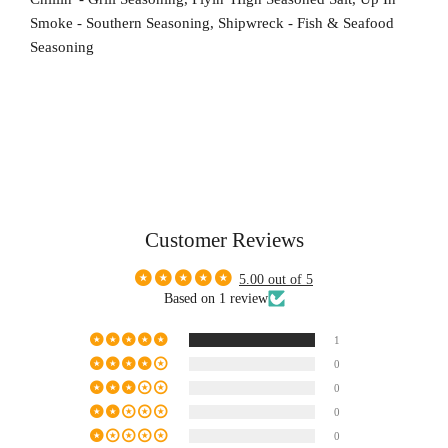
Smoke - Southern Seasoning, Shipwreck - Fish & Seafood
Seasoning
Customer Reviews
5.00 out of 5
Based on 1 review
1
0
0
0
0