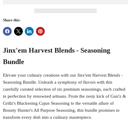
Share this:
Jinx'em Harvest Blends - Seasoning
Bundle
Elevate your culinary creations with our Jinx'em Harvest Blends -
Seasoning Bundle. Unleash a symphony of flavors with this
carefully curated selection of six premium seasonings, each crafted
to perfection by renowned artisans. From the zesty kick of Gun'z &
Grillz's Blackening Cajun Seasoning to the versatile allure of
Bounty Hunter's All Purpose Seasoning, this bundle promises to
transform every dish into a culinary masterpiece.