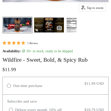
Tap to zoom
1 Review
Availability:
10+ in stock, ready to be shipped
Wildfire - Sweet, Bold, & Spicy Rub
Current price
$11.99
$11.99 USD
One-time purchase
Subscribe and save
Deliver every month, 10% off
$10.79 USD