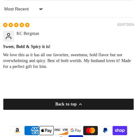
Sort by
02/07/2024
KC Bergman
Sweet, Bold & Spicy it is!
We love this as it has all our favorites, sweetness, bold flavor but not
overwhelming and spicy. Best of both worlds. My husband loves it! Made
for a perfect gift for him.
Back to top