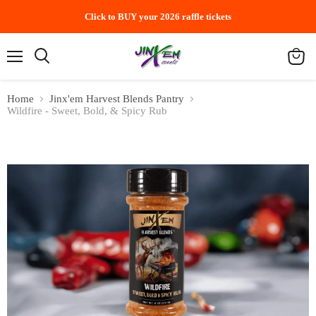
Click to BUY your 2026 raffle tickets
Menu
Search
View
cart
Home
Jinx'em Harvest Blends Pantry
Wildfire - Sweet, Bold, & Spicy Rub