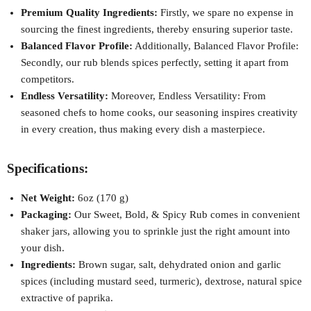
Premium Quality Ingredients:
Firstly, we spare no expense in
sourcing the finest ingredients, thereby ensuring superior taste.
Balanced Flavor Profile:
Additionally, Balanced Flavor Profile:
Secondly, our rub blends spices perfectly, setting it apart from
competitors.
Endless Versatility:
Moreover, Endless Versatility: From
seasoned chefs to home cooks, our seasoning inspires creativity
in every creation, thus making every dish a masterpiece.
Specifications:
Net Weight:
6oz (170 g)
Packaging:
Our Sweet, Bold, & Spicy Rub comes in convenient
shaker jars, allowing you to sprinkle just the right amount into
your dish.
Ingredients:
Brown sugar, salt, dehydrated onion and garlic
spices (including mustard seed, turmeric), dextrose, natural spice
extractive of paprika.