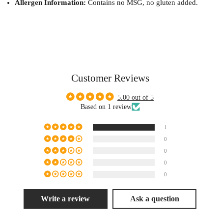
Allergen Information:
Contains no MSG, no gluten added.
Customer Reviews
5.00 out of 5
Based on 1 review
1
0
0
0
0
Write a review
Ask a question