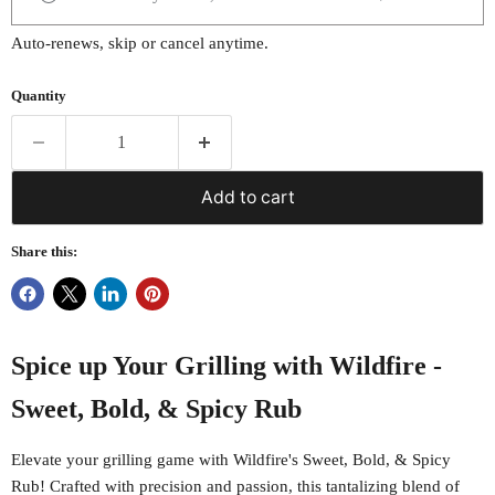
Auto-renews, skip or cancel anytime.
Quantity
Add to cart
Share this:
Spice up Your Grilling with Wildfire -
Sweet, Bold, & Spicy Rub
Elevate your grilling game with Wildfire's Sweet, Bold, & Spicy
Rub! Crafted with precision and passion, this tantalizing blend of