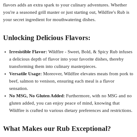
flavors adds an extra spark to your culinary adventures. Whether
you're a seasoned grill master or just starting out, Wildfire's Rub is
your secret ingredient for mouthwatering dishes.
Unlocking Delicious Flavors:
Irresistible Flavor:
Wildfire - Sweet, Bold, & Spicy Rub infuses
a delicious depth of flavor into your favorite dishes, thereby
transforming them into culinary masterpieces.
Versatile Usage:
Moreover, Wildfire elevates meats from pork to
beef, salmon to venison, ensuring each meal is a flavor
sensation.
No MSG, No Gluten Added:
Furthermore, with no MSG and no
gluten added, you can enjoy peace of mind, knowing that
Wildfire is crafted to various dietary preferences and restrictions.
What Makes our Rub Exceptional?