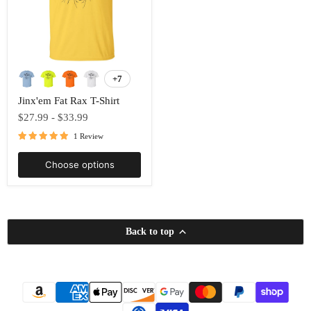
Jinx'em
Fat
+7
Toggle
Rax
swatches
T-
Jinx'em Fat Rax T-Shirt
Shirt
$27.99
-
$33.99
1 Review
Choose options
Back to top