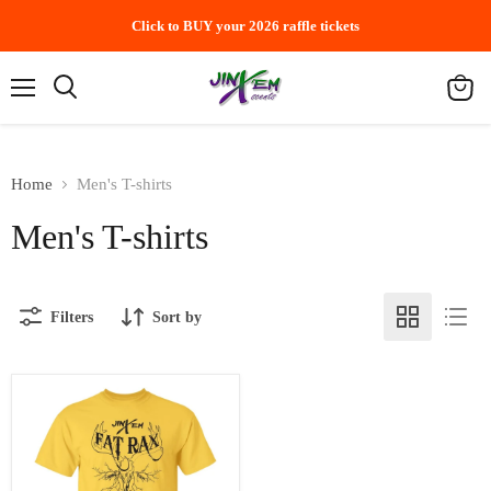
Click to BUY your 2026 raffle tickets
Menu
Search
View
cart
Home
Men's T-shirts
Men's T-shirts
Filters
Sort by