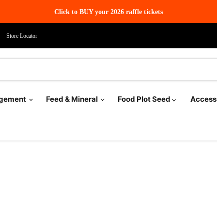
Click to BUY your 2026 raffle tickets
Store Locator
agement
Feed & Mineral
Food Plot Seed
Access