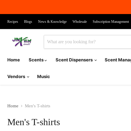
Recipes
Blogs
News & Knowledge
Wholesale
Subscription Management
Home
Scents
Scent Dispensers
Scent Man
Vendors
Music
Home
Men's T-shirts
Men's T-shirts