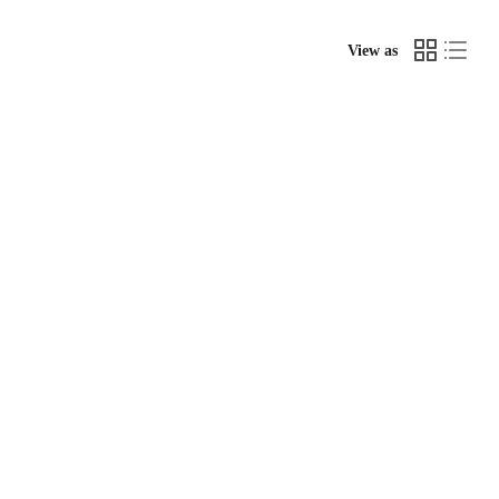
View as