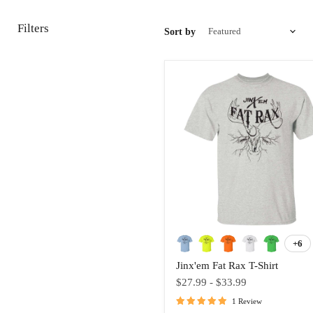
Filters
Sort by
Jinx'em
Fat
+6
Tog
Rax
swa
Jinx'em Fat Rax T-Shirt
T-
Shirt
$27.99
-
$33.99
1 Review