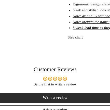
Ergonomic design allow
Sleek and stylish look s
Note: 4x and 5x will nee
Note: Include the name y
3 week lead time as the
Size chart
Customer Reviews
Be the first to write a review
Write a review
Ask a question