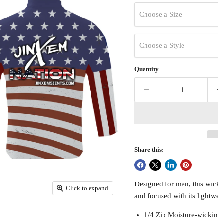
Choose a Size
Choose a Style
Quantity
Share this:
Designed for men, this wicki
Click to expand
and focused with its lightwe
1/4 Zip Moisture-wickin