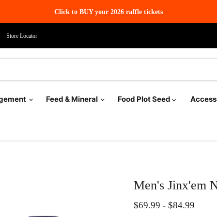
Click to BUY your 2026 raffle tickets
Store Locator
agement
Feed & Mineral
Food Plot Seed
Access
Men's Jinx'em N
$69.99
-
$84.99