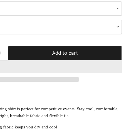
Add to cart
ng shirt is perfect for competitive events. Stay cool, comfortable,
ight, breathable fabric and flexible fit.
g fabric keeps you dry and cool