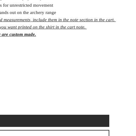
s for unrestricted movement
tands out on the archery range
d measurements, include them in the note section in the cart.
ou want printed on the shirt in the cart note.
y are custom made.