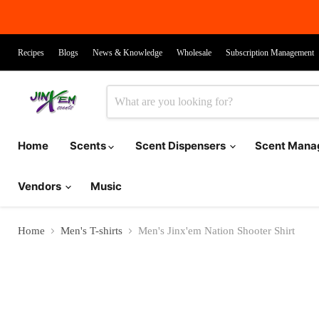
Recipes
Blogs
News & Knowledge
Wholesale
Subscription Management
Home
Scents
Scent Dispensers
Scent Man
Vendors
Music
Home
Men's T-shirts
Men's Jinx'em Nation Shooter Shirt