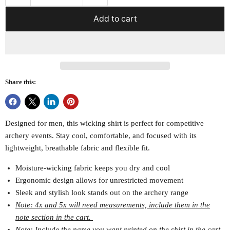
Add to cart
Share this:
Designed for men, this wicking shirt is perfect for competitive
archery events. Stay cool, comfortable, and focused with its
lightweight, breathable fabric and flexible fit.
Moisture-wicking fabric keeps you dry and cool
Ergonomic design allows for unrestricted movement
Sleek and stylish look stands out on the archery range
Note: 4x and 5x will need measurements, include them in the
note section in the cart.
Note: Include the name you want printed on the shirt in the cart