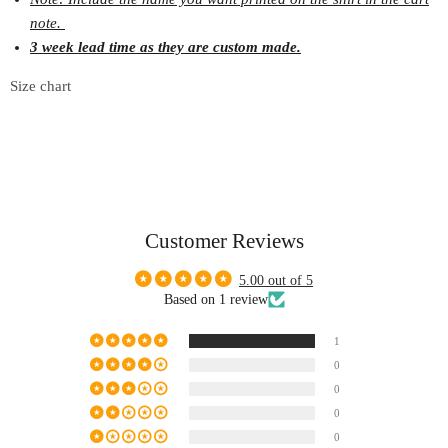
note.
3 week lead time as they are custom made.
Size chart
Customer Reviews
5.00 out of 5
Based on 1 review
1
0
0
0
0