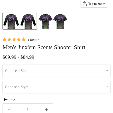
Tap to zoom
1 Review
Men's Jinx'em Scents Shooter Shirt
$69.99
-
$84.99
Choose a Size
Choose a Style
Quantity