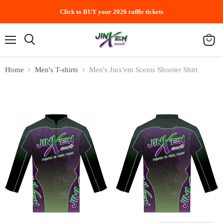
Click to BUY your 2026 raffle tickets
Menu
Search
View
cart
Home
Men's T-shirts
Men's Jinx'em Scents Shooter Shirt