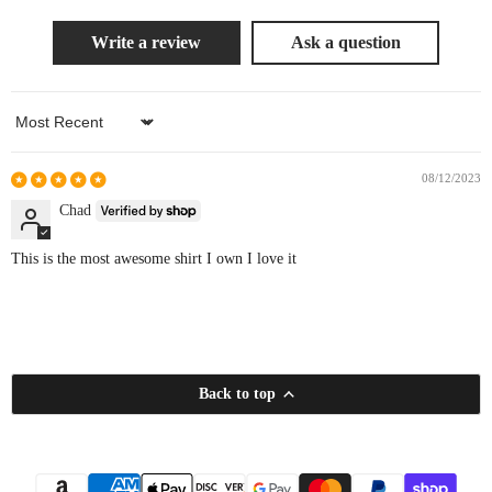
Write a review
Ask a question
Sort by
08/12/2023
Chad
This is the most awesome shirt I own I love it
Back to top