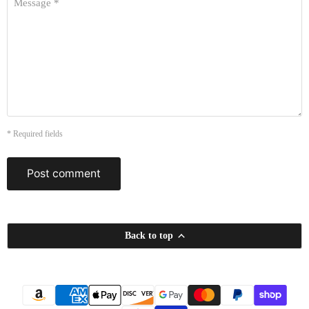
Message *
* Required fields
Post comment
Back to top