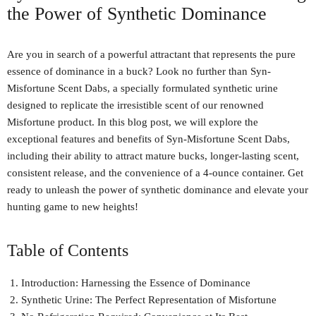
the Power of Synthetic Dominance
Are you in search of a powerful attractant that represents the pure
essence of dominance in a buck? Look no further than Syn-
Misfortune Scent Dabs, a specially formulated synthetic urine
designed to replicate the irresistible scent of our renowned
Misfortune product. In this blog post, we will explore the
exceptional features and benefits of Syn-Misfortune Scent Dabs,
including their ability to attract mature bucks, longer-lasting scent,
consistent release, and the convenience of a 4-ounce container. Get
ready to unleash the power of synthetic dominance and elevate your
hunting game to new heights!
Table of Contents
Introduction: Harnessing the Essence of Dominance
Synthetic Urine: The Perfect Representation of Misfortune