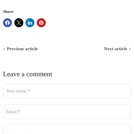
Share:
Previous article
Next article
Leave a comment
Your name *
Email *