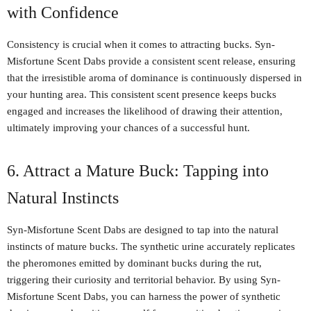
with Confidence
Consistency is crucial when it comes to attracting bucks. Syn-
Misfortune Scent Dabs provide a consistent scent release, ensuring
that the irresistible aroma of dominance is continuously dispersed in
your hunting area. This consistent scent presence keeps bucks
engaged and increases the likelihood of drawing their attention,
ultimately improving your chances of a successful hunt.
6. Attract a Mature Buck: Tapping into
Natural Instincts
Syn-Misfortune Scent Dabs are designed to tap into the natural
instincts of mature bucks. The synthetic urine accurately replicates
the pheromones emitted by dominant bucks during the rut,
triggering their curiosity and territorial behavior. By using Syn-
Misfortune Scent Dabs, you can harness the power of synthetic