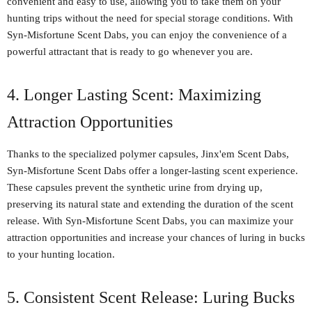
convenient and easy to use, allowing you to take them on your
hunting trips without the need for special storage conditions. With
Syn-Misfortune Scent Dabs, you can enjoy the convenience of a
powerful attractant that is ready to go whenever you are.
4. Longer Lasting Scent: Maximizing
Attraction Opportunities
Thanks to the specialized polymer capsules, Jinx'em Scent Dabs,
Syn-Misfortune Scent Dabs offer a longer-lasting scent experience.
These capsules prevent the synthetic urine from drying up,
preserving its natural state and extending the duration of the scent
release. With Syn-Misfortune Scent Dabs, you can maximize your
attraction opportunities and increase your chances of luring in bucks
to your hunting location.
5. Consistent Scent Release: Luring Bucks