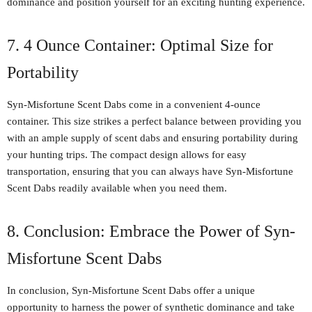
dominance and position yourself for an exciting hunting experience.
7. 4 Ounce Container: Optimal Size for
Portability
Syn-Misfortune Scent Dabs come in a convenient 4-ounce
container. This size strikes a perfect balance between providing you
with an ample supply of scent dabs and ensuring portability during
your hunting trips. The compact design allows for easy
transportation, ensuring that you can always have Syn-Misfortune
Scent Dabs readily available when you need them.
8. Conclusion: Embrace the Power of Syn-
Misfortune Scent Dabs
In conclusion, Syn-Misfortune Scent Dabs offer a unique
opportunity to harness the power of synthetic dominance and take