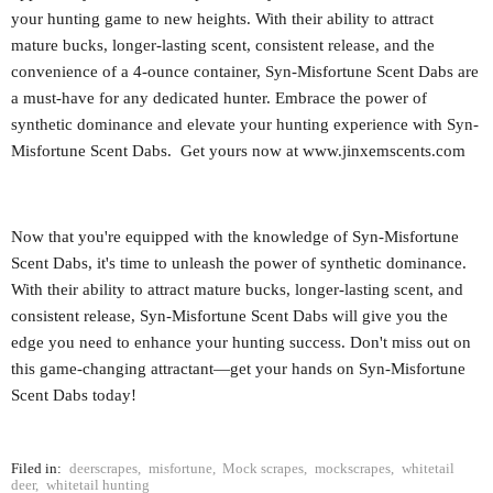
your hunting game to new heights. With their ability to attract
mature bucks, longer-lasting scent, consistent release, and the
convenience of a 4-ounce container, Syn-Misfortune Scent Dabs are
a must-have for any dedicated hunter. Embrace the power of
synthetic dominance and elevate your hunting experience with Syn-
Misfortune Scent Dabs. Get yours now at www.jinxemscents.com
Now that you're equipped with the knowledge of Syn-Misfortune
Scent Dabs, it's time to unleash the power of synthetic dominance.
With their ability to attract mature bucks, longer-lasting scent, and
consistent release, Syn-Misfortune Scent Dabs will give you the
edge you need to enhance your hunting success. Don't miss out on
this game-changing attractant—get your hands on Syn-Misfortune
Scent Dabs today!
Filed in:
deerscrapes
,
misfortune
,
Mock scrapes
,
mockscrapes
,
whitetail
deer
,
whitetail hunting