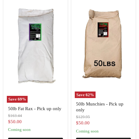
Save
62
%
Save
69
%
50lb
50lb Munchies - Pick up
50lb
Munchies
50lb Fat Rax - Pick up only
Fat
only
-
Rax
Pick
Original
$163.44
Original
$129.95
-
up
price
Current
$50.00
price
Current
$50.00
Pick
only
price
up
Coming soon
price
Coming soon
only