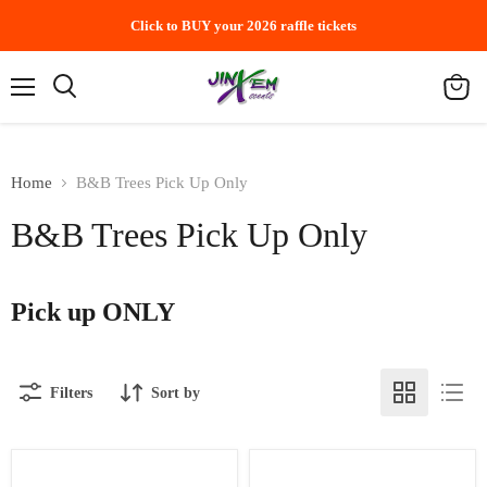
Click to BUY your 2026 raffle tickets
Menu
Search
View
cart
Home
B&B Trees Pick Up Only
B&B Trees Pick Up Only
Pick up ONLY
Filters
Sort by