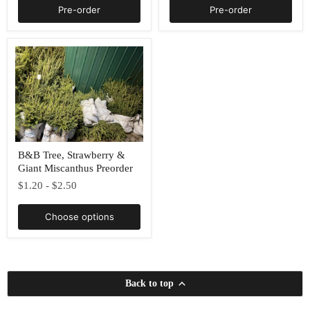
Pre-order
Pre-order
B&B
B&B Tree, Strawberry &
Tree,
Giant Miscanthus Preorder
Strawberry
&
$1.20
-
$2.50
Giant
Miscanthus
Preorder
Choose options
Back to top