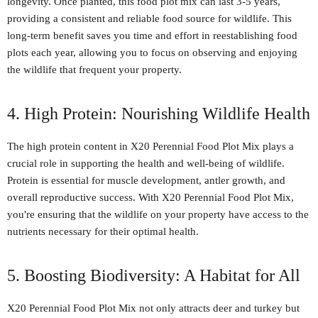
longevity. Once planted, this food plot mix can last 3-5 years,
providing a consistent and reliable food source for wildlife. This
long-term benefit saves you time and effort in reestablishing food
plots each year, allowing you to focus on observing and enjoying
the wildlife that frequent your property.
4. High Protein: Nourishing Wildlife Health
The high protein content in X20 Perennial Food Plot Mix plays a
crucial role in supporting the health and well-being of wildlife.
Protein is essential for muscle development, antler growth, and
overall reproductive success. With X20 Perennial Food Plot Mix,
you're ensuring that the wildlife on your property have access to the
nutrients necessary for their optimal health.
5. Boosting Biodiversity: A Habitat for All
X20 Perennial Food Plot Mix not only attracts deer and turkey but