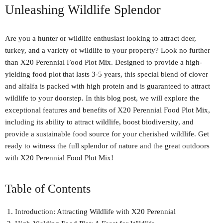
Unleashing Wildlife Splendor
Are you a hunter or wildlife enthusiast looking to attract deer,
turkey, and a variety of wildlife to your property? Look no further
than X20 Perennial Food Plot Mix. Designed to provide a high-
yielding food plot that lasts 3-5 years, this special blend of clover
and alfalfa is packed with high protein and is guaranteed to attract
wildlife to your doorstep. In this blog post, we will explore the
exceptional features and benefits of X20 Perennial Food Plot Mix,
including its ability to attract wildlife, boost biodiversity, and
provide a sustainable food source for your cherished wildlife. Get
ready to witness the full splendor of nature and the great outdoors
with X20 Perennial Food Plot Mix!
Table of Contents
Introduction: Attracting Wildlife with X20 Perennial