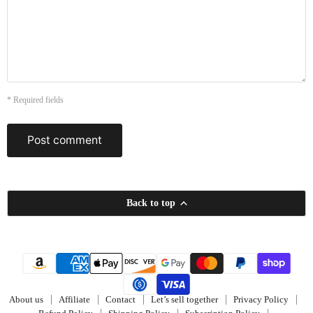
* Required fields
Post comment
Back to top
About us
Affiliate
Contact
Let’s sell together
Privacy Policy