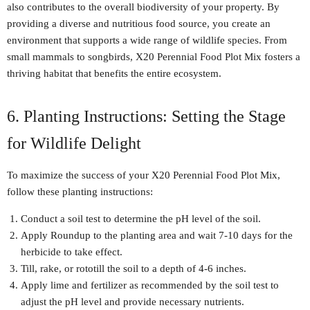
also contributes to the overall biodiversity of your property. By
providing a diverse and nutritious food source, you create an
environment that supports a wide range of wildlife species. From
small mammals to songbirds, X20 Perennial Food Plot Mix fosters a
thriving habitat that benefits the entire ecosystem.
6. Planting Instructions: Setting the Stage
for Wildlife Delight
To maximize the success of your X20 Perennial Food Plot Mix,
follow these planting instructions:
Conduct a soil test to determine the pH level of the soil.
Apply Roundup to the planting area and wait 7-10 days for the
herbicide to take effect.
Till, rake, or rototill the soil to a depth of 4-6 inches.
Apply lime and fertilizer as recommended by the soil test to
adjust the pH level and provide necessary nutrients.