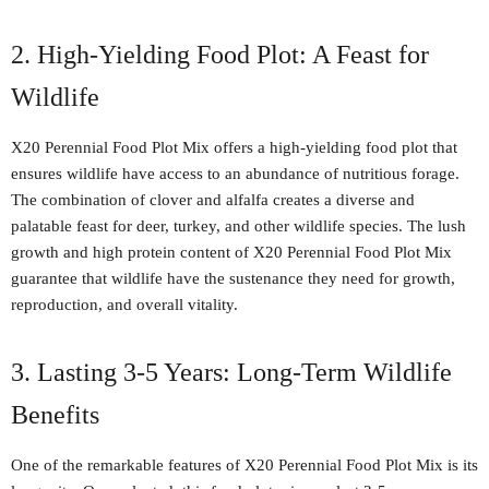
2. High-Yielding Food Plot: A Feast for
Wildlife
X20 Perennial Food Plot Mix offers a high-yielding food plot that
ensures wildlife have access to an abundance of nutritious forage.
The combination of clover and alfalfa creates a diverse and
palatable feast for deer, turkey, and other wildlife species. The lush
growth and high protein content of X20 Perennial Food Plot Mix
guarantee that wildlife have the sustenance they need for growth,
reproduction, and overall vitality.
3. Lasting 3-5 Years: Long-Term Wildlife
Benefits
One of the remarkable features of X20 Perennial Food Plot Mix is its