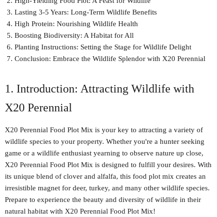
High-Yielding Food Plot: A Feast for Wildlife
Lasting 3-5 Years: Long-Term Wildlife Benefits
High Protein: Nourishing Wildlife Health
Boosting Biodiversity: A Habitat for All
Planting Instructions: Setting the Stage for Wildlife Delight
Conclusion: Embrace the Wildlife Splendor with X20 Perennial
1. Introduction: Attracting Wildlife with
X20 Perennial
X20 Perennial Food Plot Mix is your key to attracting a variety of
wildlife species to your property. Whether you're a hunter seeking
game or a wildlife enthusiast yearning to observe nature up close,
X20 Perennial Food Plot Mix is designed to fulfill your desires. With
its unique blend of clover and alfalfa, this food plot mix creates an
irresistible magnet for deer, turkey, and many other wildlife species.
Prepare to experience the beauty and diversity of wildlife in their
natural habitat with X20 Perennial Food Plot Mix!