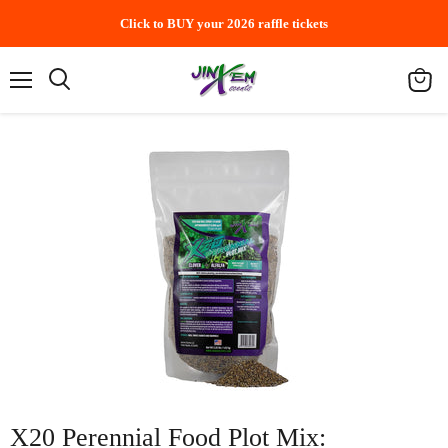
Click to BUY your 2026 raffle tickets
Menu
Search
View
cart
X20 Perennial Food Plot Mix: