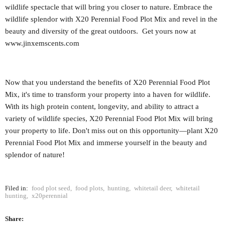
wildlife spectacle that will bring you closer to nature. Embrace the
wildlife splendor with X20 Perennial Food Plot Mix and revel in the
beauty and diversity of the great outdoors. Get yours now at
www.jinxemscents.com
Now that you understand the benefits of X20 Perennial Food Plot
Mix, it's time to transform your property into a haven for wildlife.
With its high protein content, longevity, and ability to attract a
variety of wildlife species, X20 Perennial Food Plot Mix will bring
your property to life. Don't miss out on this opportunity—plant X20
Perennial Food Plot Mix and immerse yourself in the beauty and
splendor of nature!
Filed in:
food plot seed
,
food plots
,
hunting
,
whitetail deer
,
whitetail
hunting
,
x20perennial
Share: