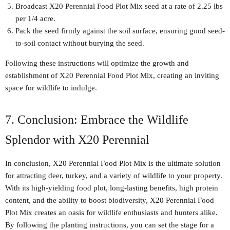
Broadcast X20 Perennial Food Plot Mix seed at a rate of 2.25 lbs
per 1/4 acre.
Pack the seed firmly against the soil surface, ensuring good seed-
to-soil contact without burying the seed.
Following these instructions will optimize the growth and
establishment of X20 Perennial Food Plot Mix, creating an inviting
space for wildlife to indulge.
7. Conclusion: Embrace the Wildlife
Splendor with X20 Perennial
In conclusion, X20 Perennial Food Plot Mix is the ultimate solution
for attracting deer, turkey, and a variety of wildlife to your property.
With its high-yielding food plot, long-lasting benefits, high protein
content, and the ability to boost biodiversity, X20 Perennial Food
Plot Mix creates an oasis for wildlife enthusiasts and hunters alike.
By following the planting instructions, you can set the stage for a