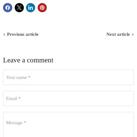
Previous article
Next article
Leave a comment
Your name *
Email *
Message *